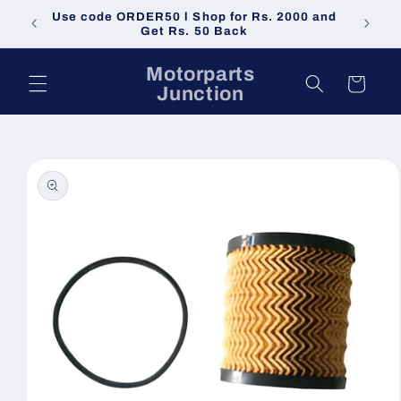
Skip to
Use code ORDER50 l Shop for Rs. 2000 and
Do not 
content
Get Rs. 50 Back
Motorparts
Cart
Junction
Skip to
product
information