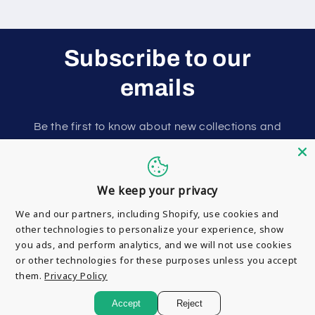
Subscribe to our
emails
Be the first to know about new collections and
exclusive offers.
Email
We keep your privacy
We and our partners, including Shopify, use cookies and
other technologies to personalize your experience, show
you ads, and perform analytics, and we will not use cookies
or other technologies for these purposes unless you accept
them.
Privacy Policy
Payment
© 2026,
Motorparts Junction
Accept
Reject
methods