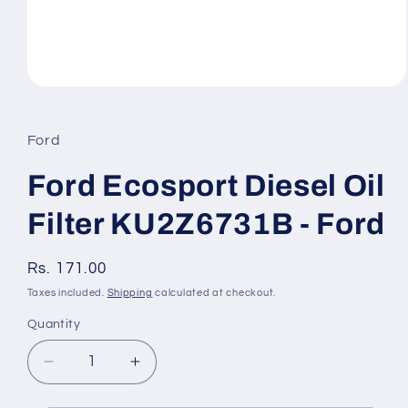
Open
media
1
in
Ford
modal
Ford Ecosport Diesel Oil
Filter KU2Z6731B - Ford
Regular
Rs. 171.00
price
Taxes included.
Shipping
calculated at checkout.
Quantity
Quantity
Decrease
Increase
quantity
quantity