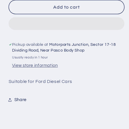
for
for
Ford
Ford
Add to cart
Ecosport
Ecosport
Diesel
Diesel
Oil
Oil
Filter
Filter
KU2Z6731B
KU2Z6731B
-
-
Pickup available at
Motorparts Junction, Sector 17-18
Ford
Ford
Dividing Road, Near Pasco Body Shop
Usually ready in 1 hour
View store information
Suitable for Ford Diesel Cars
Share