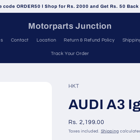
e code ORDER50 l Shop for Rs. 2000 and Get Rs. 50 Back
Motorparts Junction
Us
Contact
Location
Return & Refund Policy
Shippin
Track Your Order
HKT
AUDI A3 Ig
Regular
Rs. 2,199.00
price
Taxes included.
Shipping
calculate