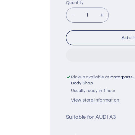
Quantity
Quantity
Decrease
Increase
quantity
quantity
for
for
AUDI
AUDI
Add t
A3
A3
Ignition
Ignition
Coil
Coil
-
-
HKT
HKT
Pickup available at
Motorparts 
Body Shop
Usually ready in 1 hour
View store information
Suitable for AUDI A3