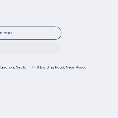
o cart
Junction, Sector 17-18 Dividing Road, Near Pasco