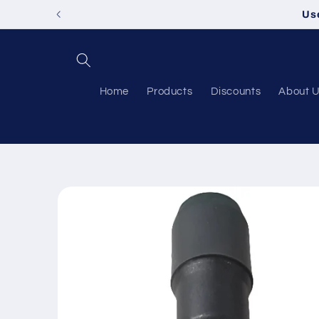
Skip to
Us
content
Home
Products
Discounts
About 
Skip to
product
information