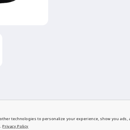
other technologies to personalize your experience, show you ads, a
ubscribe to our emai
.
Privacy Policy