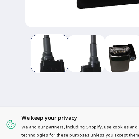
Open
media
1
in
modal
We keep your privacy
We and our partners, including Shopify, use cookies and 
S
technologies for these purposes unless you accept them