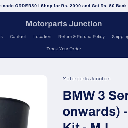
e code ORDER50 l Shop for Rs. 2000 and Get Rs. 50 Back
Motorparts Junction
Us
Contact
Location
Return & Refund Policy
Shippin
Track Your Order
Motorparts Junction
BMW 3 Ser
onwards) 
Kit - MJ