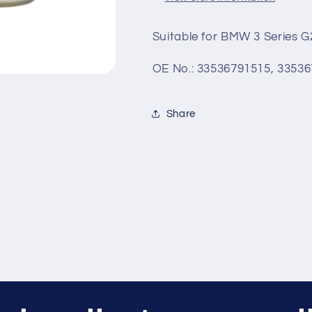
-
-
MJ
MJ
Suitable for BMW 3 Series 
OE No.: 33536791515, 3353
Share