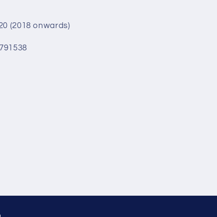
G20 (2018 onwards)
6791538