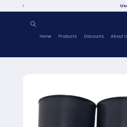
Skip to
Us
content
Home
Products
Discounts
About 
Skip to
product
information