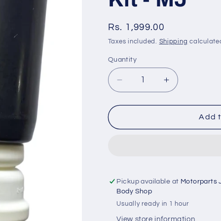
Regular
Rs. 1,999.00
price
Taxes included.
Shipping
calculate
Quantity
Quantity
Decrease
Increase
quantity
quantity
for
for
BMW
BMW
Add t
3
3
Series
Series
G20
G20
(2018
(2018
onwards)
onwards)
-
-
Pickup available at
Motorparts 
Rear
Rear
Body Shop
Shocker
Shocker
Usually ready in 1 hour
Kit
Kit
View store information