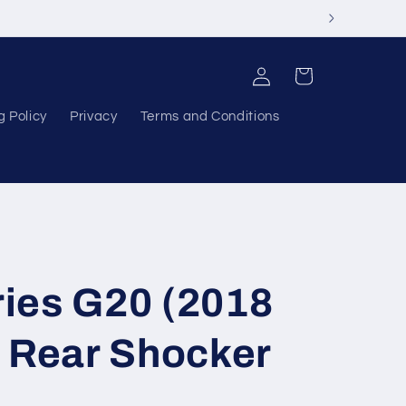
Log
Cart
in
g Policy
Privacy
Terms and Conditions
ies G20 (2018
- Rear Shocker