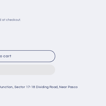
d at checkout.
o cart
Junction, Sector 17-18 Dividing Road, Near Pasco