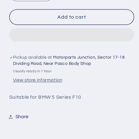
quantity
quantity
for
for
BMW
BMW
Add to cart
5
5
Series
Series
F10
F10
-
-
Jumping
Jumping
Rod
Rod
Pickup available at
Motorparts Junction, Sector 17-18
Bush
Bush
Dividing Road, Near Pasco Body Shop
Set
Set
Usually ready in 1 hour
of
of
View store information
2
2
-
-
Suitable for BMW 5 Series F10
TechNix
TechNix
Share