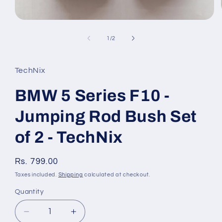
Open
media
1
of
1
/
2
in
modal
TechNix
BMW 5 Series F10 -
Jumping Rod Bush Set
of 2 - TechNix
Regular
Rs. 799.00
price
Taxes included.
Shipping
calculated at checkout.
Quantity
Quantity
Decrease
Increase