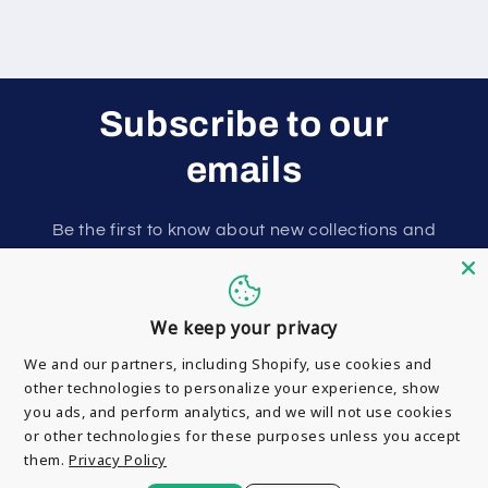
Subscribe to our
emails
Be the first to know about new collections and
exclusive offers.
Email
We keep your privacy
We and our partners, including Shopify, use cookies and
other technologies to personalize your experience, show
you ads, and perform analytics, and we will not use cookies
or other technologies for these purposes unless you accept
them.
Privacy Policy
Payment