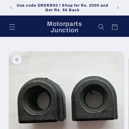
Skip to
Use code ORDER50 l Shop for Rs. 2000 and
Do not 
content
Get Rs. 50 Back
Motorparts
Cart
Junction
Skip to
product
information