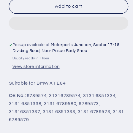
BMW
BMW
Add to cart
X1
X1
E84
E84
-
-
Front
Front
Shock
Shock
Absorber
Absorber
Pickup available at
Motorparts Junction, Sector 17-18
Set
Set
Dividing Road, Near Pasco Body Shop
3266230055,
3266230055,
Usually ready in 1 hour
3266230054
3266230054
View store information
-
-
Meyle
Meyle
Suitable for BMW X1 E84
OE No.:
6789574, 31316789574, 3131 6851334,
3131 6851338, 3131 6789580, 6789573,
31316851337, 3131 6851333, 3131 6789573, 3131
6789579