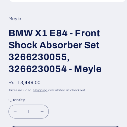
Open
media
1
in
Meyle
modal
BMW X1 E84 - Front
Shock Absorber Set
3266230055,
3266230054 - Meyle
Regular
Rs. 13,449.00
price
Taxes included.
Shipping
calculated at checkout.
Quantity
Quantity
Decrease
Increase
quantity
quantity
for
for