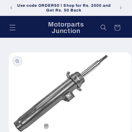
Skip to
Use code ORDER50 l Shop for Rs. 2000 and
Do not 
content
Get Rs. 50 Back
Motorparts
Cart
Junction
Skip to
product
information