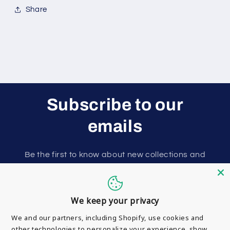
Share
Subscribe to our
emails
Be the first to know about new collections and
exclusive offers.
Email
We keep your privacy
We and our partners, including Shopify, use cookies and
other technologies to personalize your experience, show