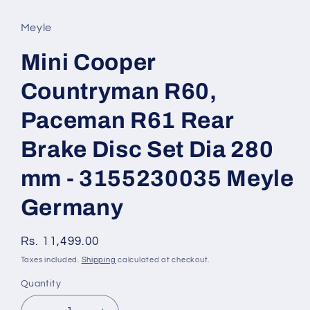
media
1
in
Meyle
modal
Mini Cooper
Countryman R60,
Paceman R61 Rear
Brake Disc Set Dia 280
mm - 3155230035 Meyle
Germany
Regular
Rs. 11,499.00
price
Taxes included.
Shipping
calculated at checkout.
Quantity
Quantity