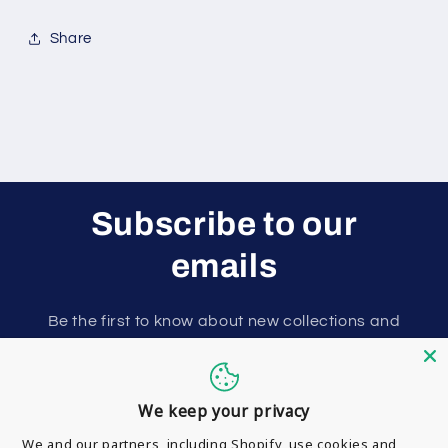
Share
Subscribe to our
emails
Be the first to know about new collections and
exclusive offers.
Email
We keep your privacy
We and our partners, including Shopify, use cookies and