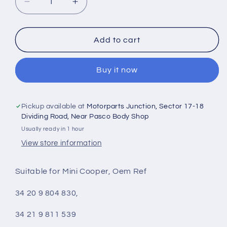
Decrease
Increase
quantity
quantity
for
for
Mini
Mini
Add to cart
Cooper
Cooper
Countryman
Countryman
Buy it now
R60,
R60,
Paceman
Paceman
R61
R61
Rear
Rear
Pickup available at
Motorparts Junction, Sector 17-18
Brake
Brake
Dividing Road, Near Pasco Body Shop
Disc
Disc
Usually ready in 1 hour
Set
Set
View store information
Dia
Dia
280
280
Suitable for Mini Cooper, Oem Ref
mm
mm
-
-
34 20 9 804 830,
3155230035
3155230035
Meyle
Meyle
34 21 9 811 539
Germany
Germany