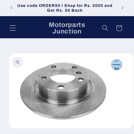
Skip to
Use code ORDER50 l Shop for Rs. 2000 and
Do not 
content
Get Rs. 50 Back
Motorparts
Cart
Junction
Skip to
product
information
Open